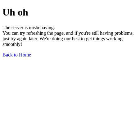
Uh oh
The server is misbehaving.
You can try refreshing the page, and if you're still having problems,
just try again later. We're doing our best to get things working
smoothly!
Back to Home