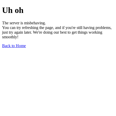
Uh oh
The server is misbehaving.
You can try refreshing the page, and if you're still having problems,
just try again later. We're doing our best to get things working
smoothly!
Back to Home