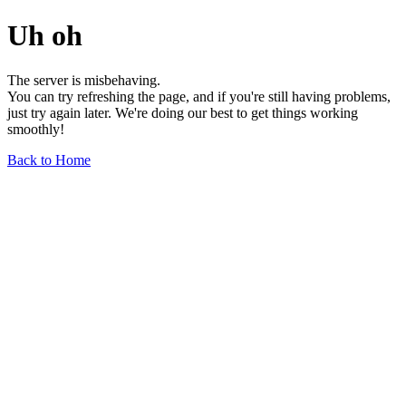
Uh oh
The server is misbehaving.
You can try refreshing the page, and if you're still having problems,
just try again later. We're doing our best to get things working
smoothly!
Back to Home