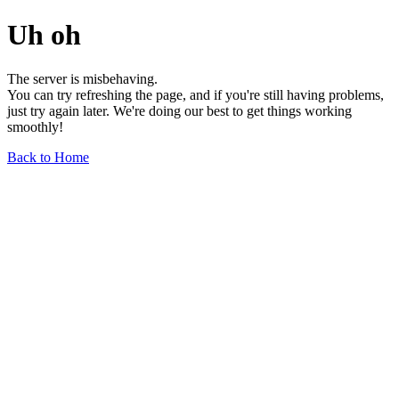
Uh oh
The server is misbehaving.
You can try refreshing the page, and if you're still having problems,
just try again later. We're doing our best to get things working
smoothly!
Back to Home