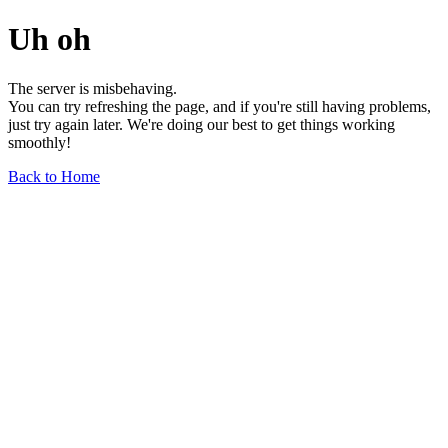
Uh oh
The server is misbehaving.
You can try refreshing the page, and if you're still having problems,
just try again later. We're doing our best to get things working
smoothly!
Back to Home