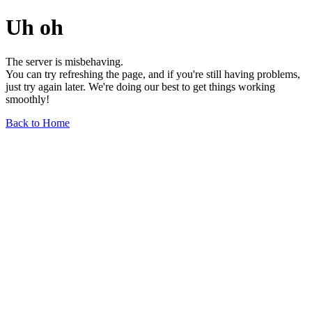
Uh oh
The server is misbehaving.
You can try refreshing the page, and if you're still having problems,
just try again later. We're doing our best to get things working
smoothly!
Back to Home