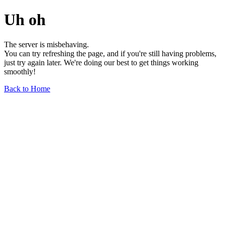
Uh oh
The server is misbehaving.
You can try refreshing the page, and if you're still having problems,
just try again later. We're doing our best to get things working
smoothly!
Back to Home