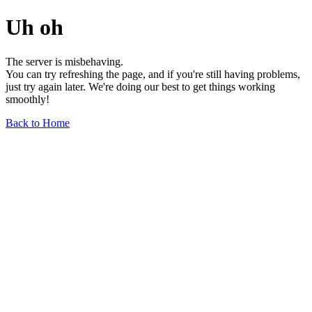
Uh oh
The server is misbehaving.
You can try refreshing the page, and if you're still having problems,
just try again later. We're doing our best to get things working
smoothly!
Back to Home