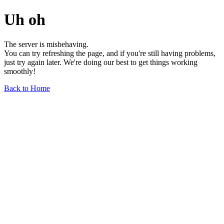
Uh oh
The server is misbehaving.
You can try refreshing the page, and if you're still having problems,
just try again later. We're doing our best to get things working
smoothly!
Back to Home