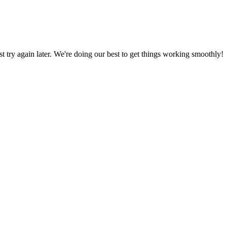
ust try again later. We're doing our best to get things working smoothly!