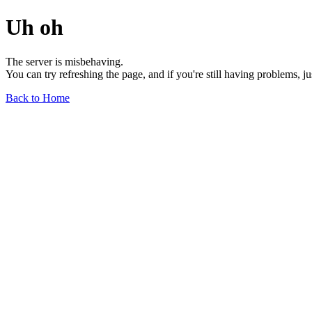
Uh oh
The server is misbehaving.
You can try refreshing the page, and if you're still having problems, j
Back to Home