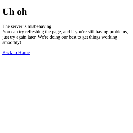
Uh oh
The server is misbehaving.
You can try refreshing the page, and if you're still having problems,
just try again later. We're doing our best to get things working
smoothly!
Back to Home