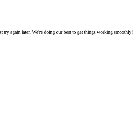
ust try again later. We're doing our best to get things working smoothly!