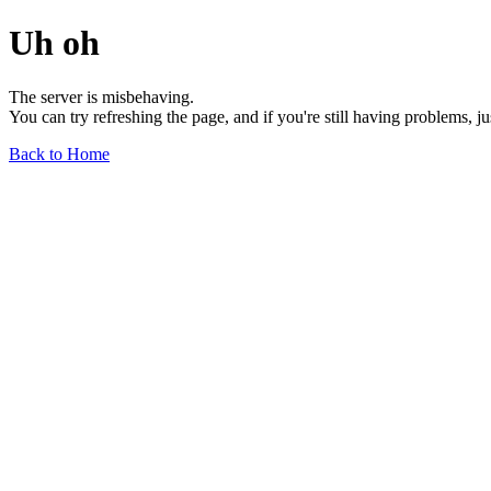
Uh oh
The server is misbehaving.
You can try refreshing the page, and if you're still having problems, j
Back to Home