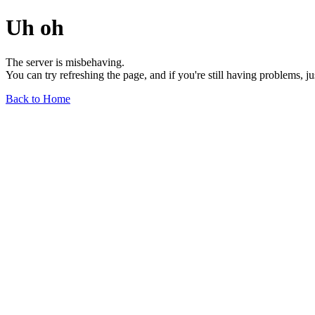
Uh oh
The server is misbehaving.
You can try refreshing the page, and if you're still having problems, j
Back to Home