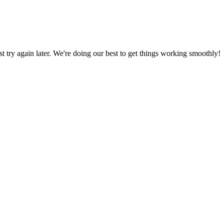
ust try again later. We're doing our best to get things working smoothly!