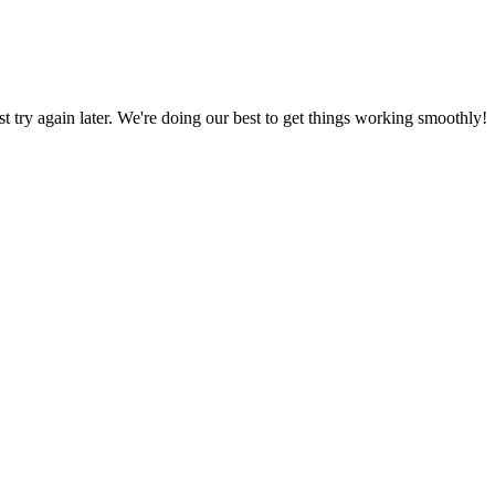
ust try again later. We're doing our best to get things working smoothly!