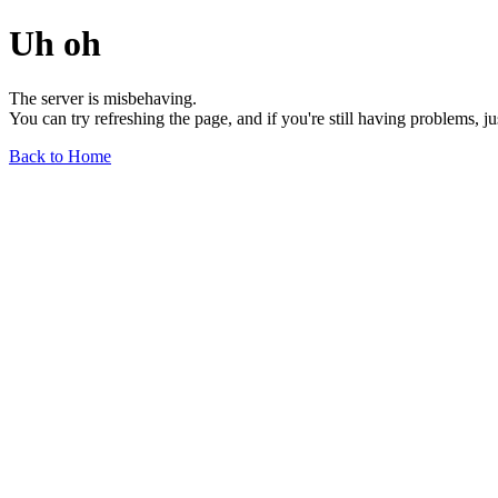
Uh oh
The server is misbehaving.
You can try refreshing the page, and if you're still having problems, j
Back to Home