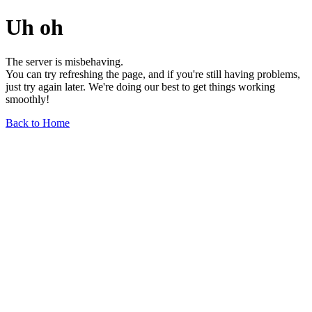
Uh oh
The server is misbehaving.
You can try refreshing the page, and if you're still having problems,
just try again later. We're doing our best to get things working
smoothly!
Back to Home