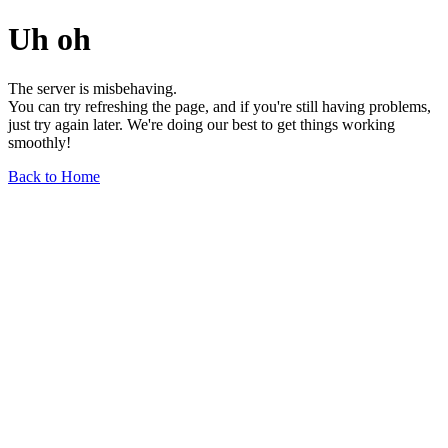
Uh oh
The server is misbehaving.
You can try refreshing the page, and if you're still having problems,
just try again later. We're doing our best to get things working
smoothly!
Back to Home