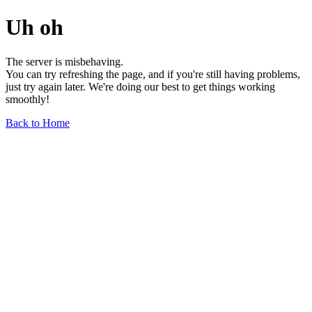
Uh oh
The server is misbehaving.
You can try refreshing the page, and if you're still having problems,
just try again later. We're doing our best to get things working
smoothly!
Back to Home