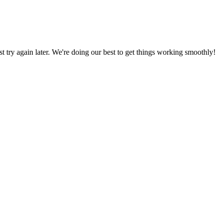
ust try again later. We're doing our best to get things working smoothly!