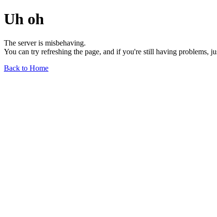
Uh oh
The server is misbehaving.
You can try refreshing the page, and if you're still having problems, j
Back to Home