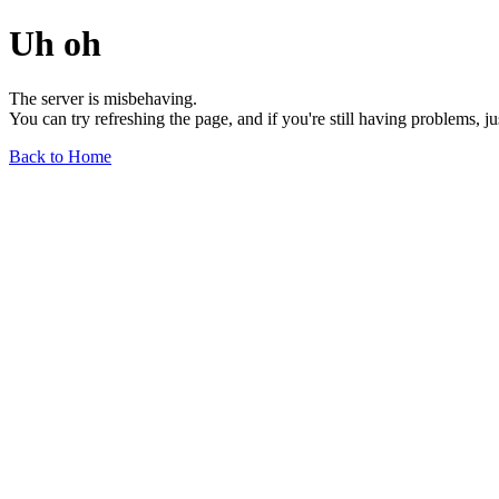
Uh oh
The server is misbehaving.
You can try refreshing the page, and if you're still having problems, j
Back to Home