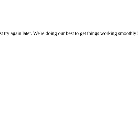
ust try again later. We're doing our best to get things working smoothly!