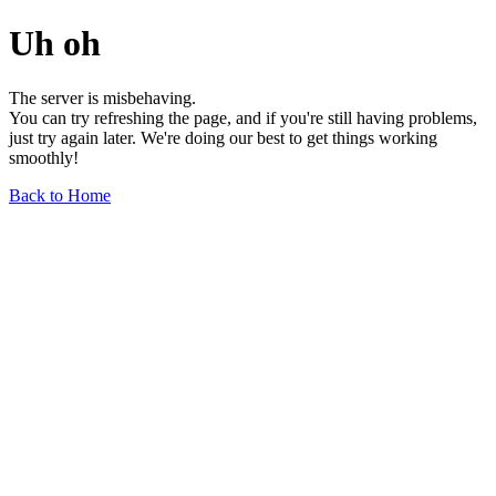
Uh oh
The server is misbehaving.
You can try refreshing the page, and if you're still having problems,
just try again later. We're doing our best to get things working
smoothly!
Back to Home