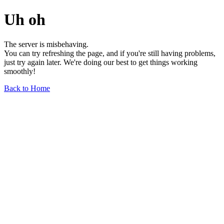
Uh oh
The server is misbehaving.
You can try refreshing the page, and if you're still having problems,
just try again later. We're doing our best to get things working
smoothly!
Back to Home