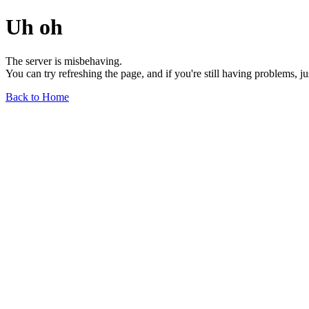
Uh oh
The server is misbehaving.
You can try refreshing the page, and if you're still having problems, j
Back to Home