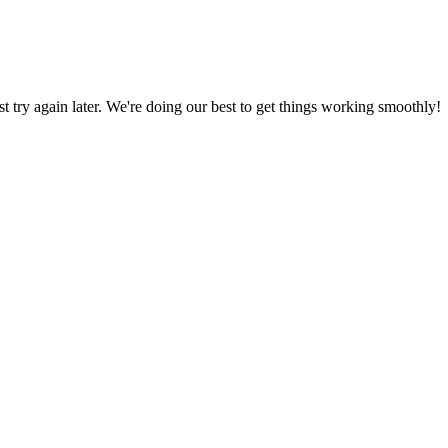
ust try again later. We're doing our best to get things working smoothly!