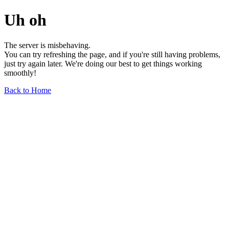
Uh oh
The server is misbehaving.
You can try refreshing the page, and if you're still having problems,
just try again later. We're doing our best to get things working
smoothly!
Back to Home