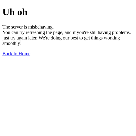
Uh oh
The server is misbehaving.
You can try refreshing the page, and if you're still having problems,
just try again later. We're doing our best to get things working
smoothly!
Back to Home