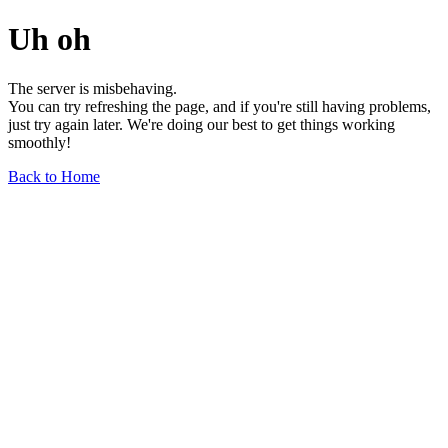
Uh oh
The server is misbehaving.
You can try refreshing the page, and if you're still having problems,
just try again later. We're doing our best to get things working
smoothly!
Back to Home