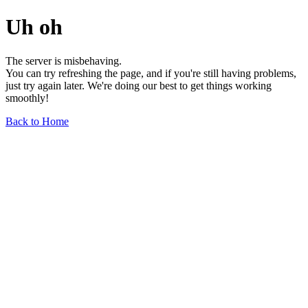
Uh oh
The server is misbehaving.
You can try refreshing the page, and if you're still having problems,
just try again later. We're doing our best to get things working
smoothly!
Back to Home