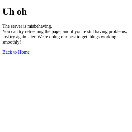
Uh oh
The server is misbehaving.
You can try refreshing the page, and if you're still having problems,
just try again later. We're doing our best to get things working
smoothly!
Back to Home