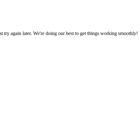
ust try again later. We're doing our best to get things working smoothly!