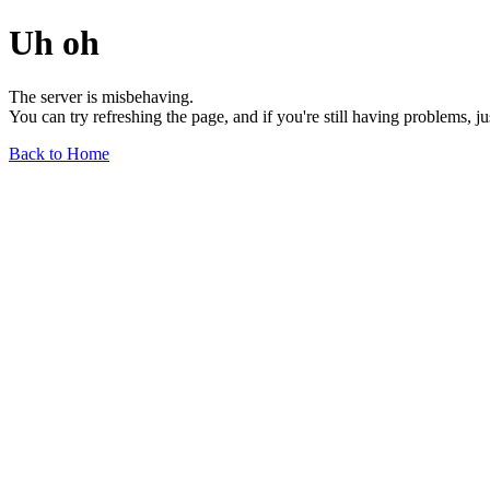
Uh oh
The server is misbehaving.
You can try refreshing the page, and if you're still having problems, j
Back to Home