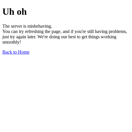
Uh oh
The server is misbehaving.
You can try refreshing the page, and if you're still having problems,
just try again later. We're doing our best to get things working
smoothly!
Back to Home