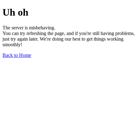
Uh oh
The server is misbehaving.
You can try refreshing the page, and if you're still having problems,
just try again later. We're doing our best to get things working
smoothly!
Back to Home