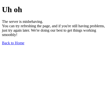
Uh oh
The server is misbehaving.
You can try refreshing the page, and if you're still having problems,
just try again later. We're doing our best to get things working
smoothly!
Back to Home