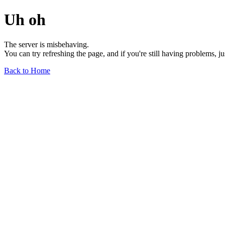
Uh oh
The server is misbehaving.
You can try refreshing the page, and if you're still having problems, j
Back to Home