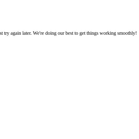
ust try again later. We're doing our best to get things working smoothly!