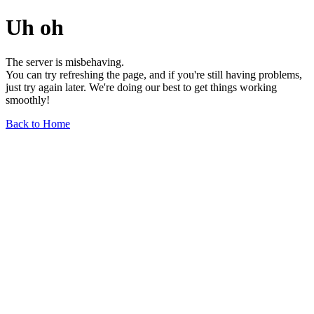
Uh oh
The server is misbehaving.
You can try refreshing the page, and if you're still having problems,
just try again later. We're doing our best to get things working
smoothly!
Back to Home