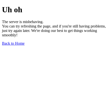
Uh oh
The server is misbehaving.
You can try refreshing the page, and if you're still having problems,
just try again later. We're doing our best to get things working
smoothly!
Back to Home