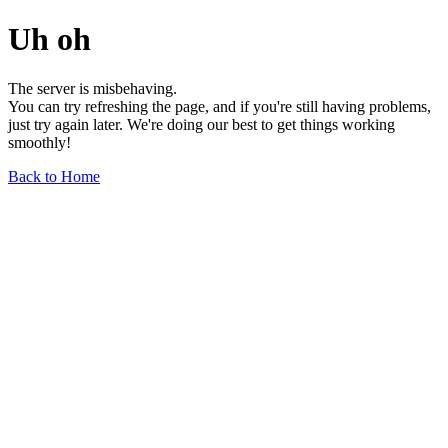
Uh oh
The server is misbehaving.
You can try refreshing the page, and if you're still having problems,
just try again later. We're doing our best to get things working
smoothly!
Back to Home