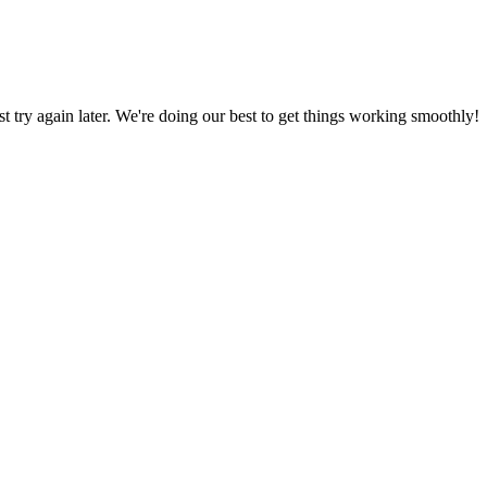
ust try again later. We're doing our best to get things working smoothly!