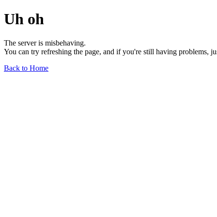
Uh oh
The server is misbehaving.
You can try refreshing the page, and if you're still having problems, j
Back to Home