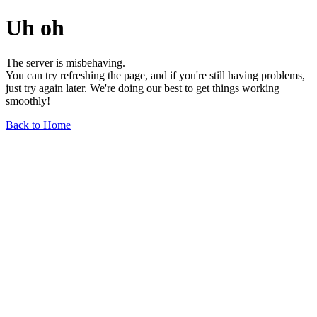
Uh oh
The server is misbehaving.
You can try refreshing the page, and if you're still having problems,
just try again later. We're doing our best to get things working
smoothly!
Back to Home