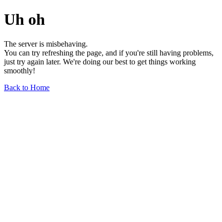
Uh oh
The server is misbehaving.
You can try refreshing the page, and if you're still having problems,
just try again later. We're doing our best to get things working
smoothly!
Back to Home