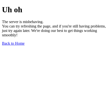
Uh oh
The server is misbehaving.
You can try refreshing the page, and if you're still having problems,
just try again later. We're doing our best to get things working
smoothly!
Back to Home