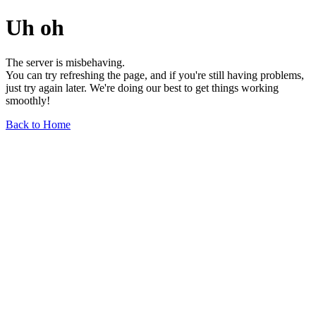
Uh oh
The server is misbehaving.
You can try refreshing the page, and if you're still having problems,
just try again later. We're doing our best to get things working
smoothly!
Back to Home