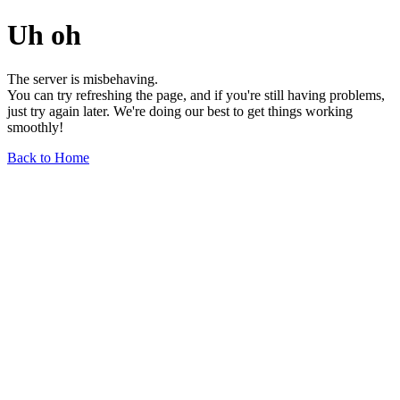
Uh oh
The server is misbehaving.
You can try refreshing the page, and if you're still having problems,
just try again later. We're doing our best to get things working
smoothly!
Back to Home