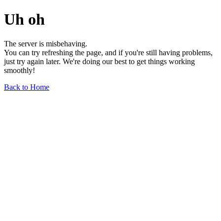
Uh oh
The server is misbehaving.
You can try refreshing the page, and if you're still having problems,
just try again later. We're doing our best to get things working
smoothly!
Back to Home