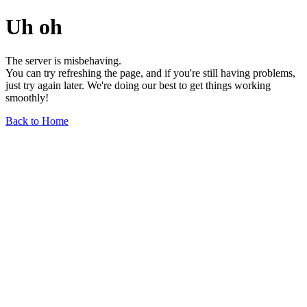
Uh oh
The server is misbehaving.
You can try refreshing the page, and if you're still having problems,
just try again later. We're doing our best to get things working
smoothly!
Back to Home