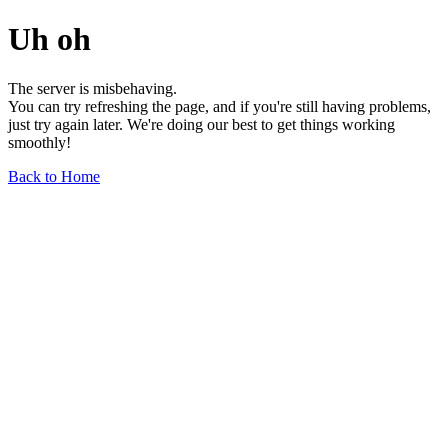
Uh oh
The server is misbehaving.
You can try refreshing the page, and if you're still having problems,
just try again later. We're doing our best to get things working
smoothly!
Back to Home