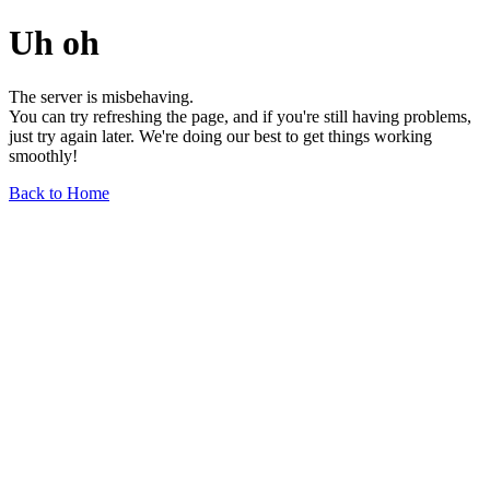
Uh oh
The server is misbehaving.
You can try refreshing the page, and if you're still having problems,
just try again later. We're doing our best to get things working
smoothly!
Back to Home