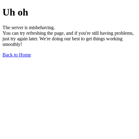
Uh oh
The server is misbehaving.
You can try refreshing the page, and if you're still having problems,
just try again later. We're doing our best to get things working
smoothly!
Back to Home