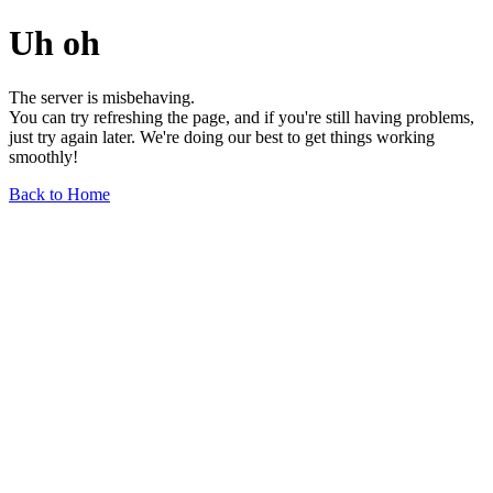
Uh oh
The server is misbehaving.
You can try refreshing the page, and if you're still having problems,
just try again later. We're doing our best to get things working
smoothly!
Back to Home