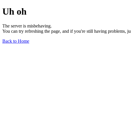
Uh oh
The server is misbehaving.
You can try refreshing the page, and if you're still having problems, j
Back to Home