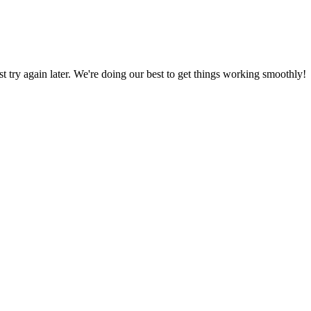
ust try again later. We're doing our best to get things working smoothly!