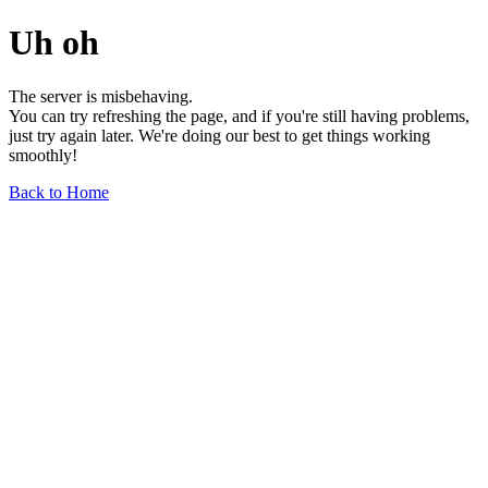
Uh oh
The server is misbehaving.
You can try refreshing the page, and if you're still having problems,
just try again later. We're doing our best to get things working
smoothly!
Back to Home