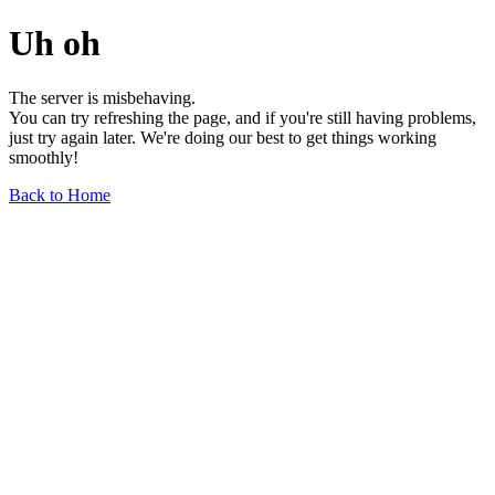
Uh oh
The server is misbehaving.
You can try refreshing the page, and if you're still having problems,
just try again later. We're doing our best to get things working
smoothly!
Back to Home